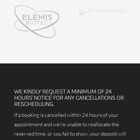
WE KINDLY REQUEST A MINIMUM OF 24
HOURS' NOTICE FOR ANY CANCELLATIONS OR
RESCHEDULING.
If a booking is cancelled within 24 hours of your
appointment and we're unable to reallocate the
reserved time, or you fail to show, your deposit will