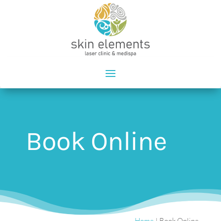
Book Online
Home
|
Book Online