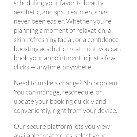
scheduling your favorite beauty,
aesthetic, and spa treatments has
never been easier. Whether you’re
planning a moment of relaxation, a
skin-refreshing facial, or a confidence-
boosting aesthetic treatment, you can
book your appointment in just a few
clicks — anytime, anywhere.
Need to make a change? No problem.
You can manage, reschedule, or
update your booking quickly and
conveniently, right from your device.
Our secure platform lets you view
available treatments, select your