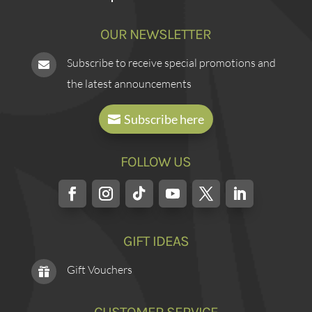
OUR NEWSLETTER
Subscribe to receive special promotions and

the latest announcements
Subscribe here
FOLLOW US
GIFT IDEAS
Gift Vouchers
