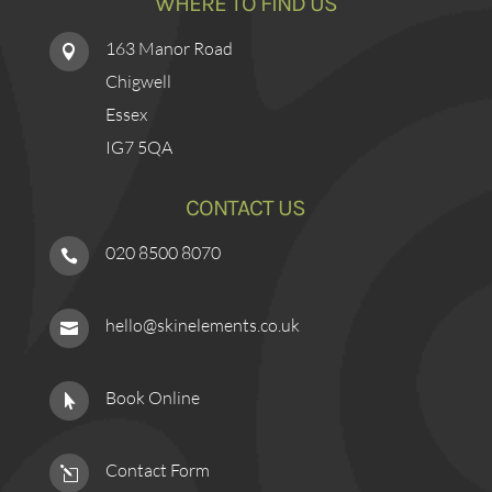
WHERE TO FIND US
163 Manor Road

Chigwell
Essex
IG7 5QA
CONTACT US
020 8500 8070

hello@skinelements.co.uk

Book Online

Contact Form
l