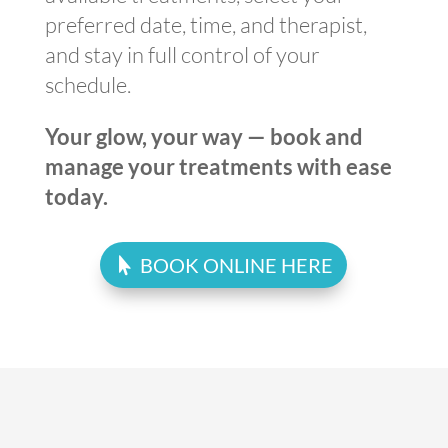
preferred date, time, and therapist,
and stay in full control of your
schedule.
Your glow, your way — book and
manage your treatments with ease
today.
BOOK ONLINE HERE