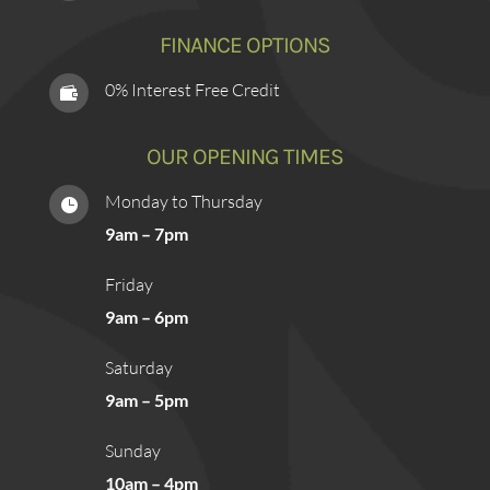
FINANCE OPTIONS
0% Interest Free Credit

OUR OPENING TIMES
Monday to Thursday

9am – 7pm
Friday
9am – 6pm
Saturday
9am – 5pm
Sunday
10am – 4pm