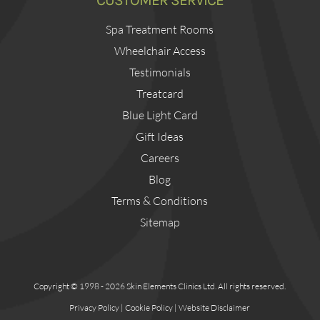
CUSTOMER SERVICE
Spa Treatment Rooms
Wheelchair Access
Testimonials
Treatcard
Blue Light Card
Gift Ideas
Careers
Blog
Terms & Conditions
Sitemap
Copyright © 1998 - 2026 Skin Elements Clinics Ltd. All rights reserved.
Privacy Policy
|
Cookie Policy
|
Website Disclaimer