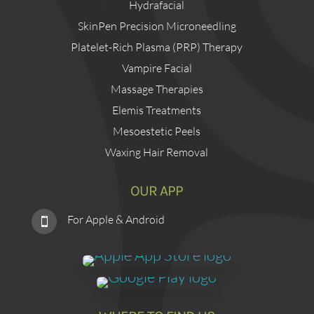
Hydrafacial
SkinPen Precision Microneedling
Platelet-Rich Plasma (PRP) Therapy
Vampire Facial
Massage Therapies
Elemis Treatments
Mesoestetic Peels
Waxing Hair Removal
OUR APP
For Apple & Android
