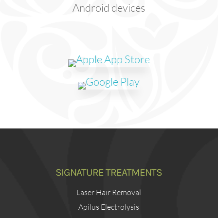
Android devices
SIGNATURE TREATMENTS
Laser Hair Removal
Apilus Electrolysis