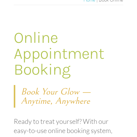
Online
Appointment
Booking
Book Your Glow —
Anytime, Anywhere
Ready to treat yourself? With our
easy-to-use online booking system,