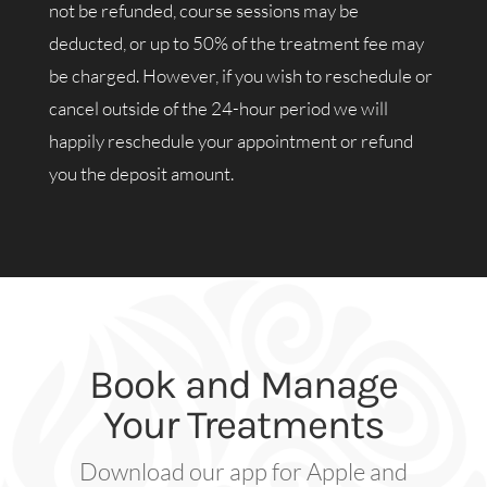
not be refunded, course sessions may be
deducted, or up to 50% of the treatment fee may
be charged. However, if you wish to reschedule or
cancel outside of the 24-hour period we will
happily reschedule your appointment or refund
you the deposit amount.
Book and Manage
Your Treatments
Download our app for Apple and