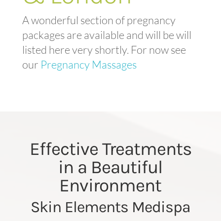
A wonderful section of pregnancy
packages are available and will be will
listed here very shortly. For now see
our
Pregnancy Massages
Effective Treatments
in a Beautiful
Environment
Skin Elements Medispa