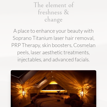
The element of
freshness &
change
A place to enhance your beauty with
Soprano Titanium laser hair removal,
PRP Therapy, skin boosters, Cosmelan
peels, laser aesthetic treatments,
injectables, and advanced facials.