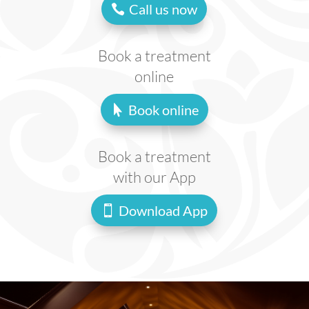
Call us now
Book a treatment
online
Book online
Book a treatment
with our App
Download App