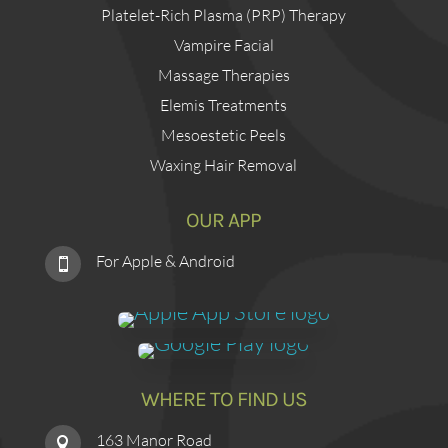
Platelet-Rich Plasma (PRP) Therapy
Vampire Facial
Massage Therapies
Elemis Treatments
Mesoestetic Peels
Waxing Hair Removal
OUR APP
For Apple & Android

WHERE TO FIND US
163 Manor Road
