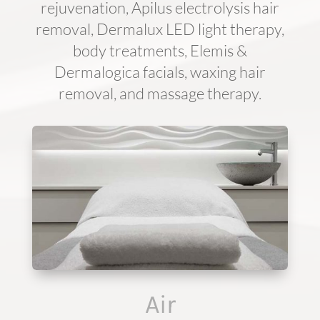
rejuvenation, Apilus electrolysis hair
removal, Dermalux LED light therapy,
body treatments, Elemis &
Dermalogica facials, waxing hair
removal, and massage therapy.
Air