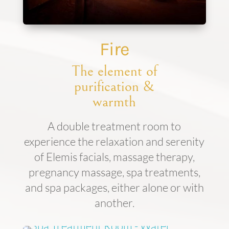
Fire
The element of
purification &
warmth
A double treatment room to
experience the relaxation and serenity
of Elemis facials, massage therapy,
pregnancy massage, spa treatments,
and spa packages, either alone or with
another.