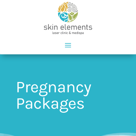
Pregnancy
Packages