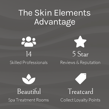
The Skin Elements
Advantage


14
5 Star
Skilled Professionals
Reviews & Reputation


Beautiful
Treatcard
Spa Treatment Rooms
Collect Loyalty Points