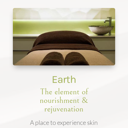
Earth
The element of
nourishment &
rejuvenation
A place to experience skin