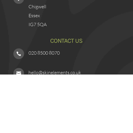
Chigwell
Essex
IG7 5QA
CONTACT US
020 8500 8070

hello@skinelements.co.uk

Book Online

Contact Form
l
FINANCE OPTIONS