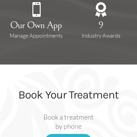


Our Own App
9
Manage Appointments
Industry Awards
Book Your Treatment
Book a treatment
by phone