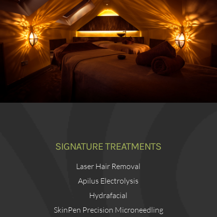
SIGNATURE TREATMENTS
Laser Hair Removal
Apilus Electrolysis
Hydrafacial
SkinPen Precision Microneedling