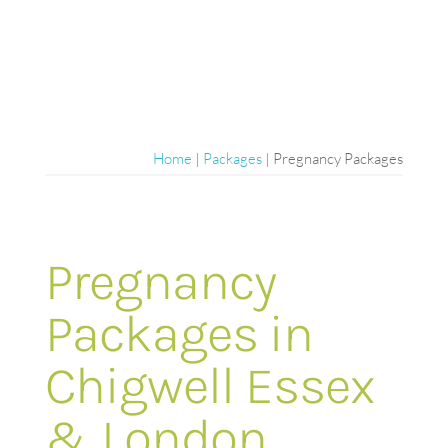
Home
|
Packages
|
Pregnancy Packages
Pregnancy
Packages in
Chigwell Essex
& London