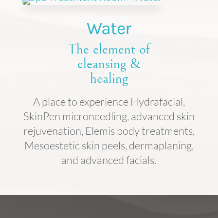
Water
The element of
cleansing &
healing
A place to experience Hydrafacial,
SkinPen microneedling, advanced skin
rejuvenation, Elemis body treatments,
Mesoestetic skin peels, dermaplaning,
and advanced facials.