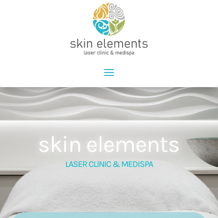
skin elements
LASER CLINIC & MEDISPA