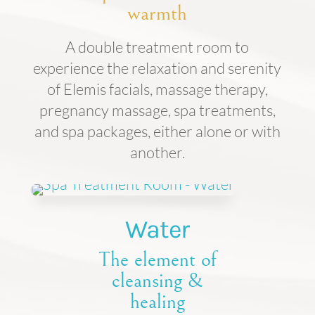
warmth
A double treatment room to
experience the relaxation and serenity
of Elemis facials, massage therapy,
pregnancy massage, spa treatments,
and spa packages, either alone or with
another.
Water
The element of
cleansing &
healing