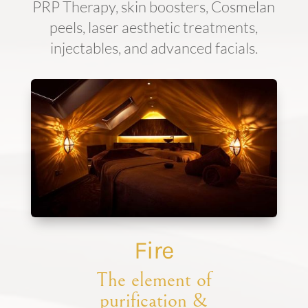
PRP Therapy, skin boosters, Cosmelan
peels, laser aesthetic treatments,
injectables, and advanced facials.
Fire
The element of
purification &