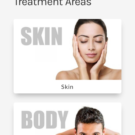
Treatment Areas
Skin