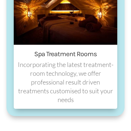
Spa Treatment Rooms
Incorporating the latest treatment-
room technology, we offer
professional result driven
treatments customised to suit your
needs