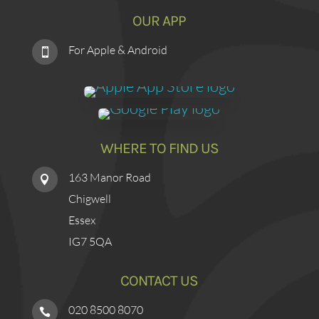
OUR APP
For Apple & Android

WHERE TO FIND US
163 Manor Road

Chigwell
Essex
IG7 5QA
CONTACT US
020 8500 8070
