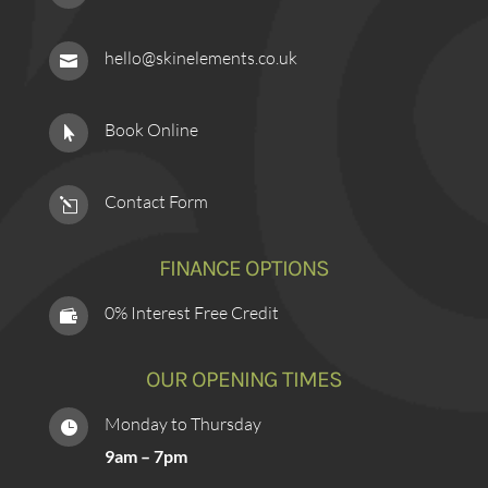
hello@skinelements.co.uk

Book Online

Contact Form
l
FINANCE OPTIONS
0% Interest Free Credit

OUR OPENING TIMES
Monday to Thursday

9am – 7pm