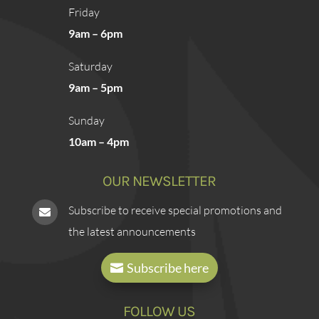
Friday
9am – 6pm
Saturday
9am – 5pm
Sunday
10am – 4pm
OUR NEWSLETTER
Subscribe to receive special promotions and

the latest announcements
Subscribe here
FOLLOW US