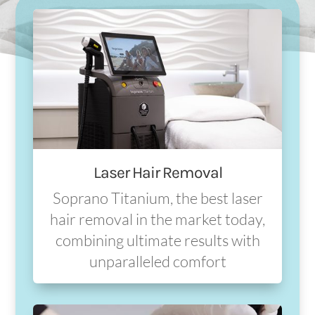
Laser Hair Removal
Soprano Titanium, the best laser
hair removal in the market today,
combining ultimate results with
unparalleled comfort