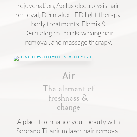
rejuvenation, Apilus electrolysis hair
removal, Dermalux LED light therapy,
body treatments, Elemis &
Dermalogica facials, waxing hair
removal, and massage therapy.
Air
The element of
freshness &
change
A place to enhance your beauty with
Soprano Titanium laser hair removal,