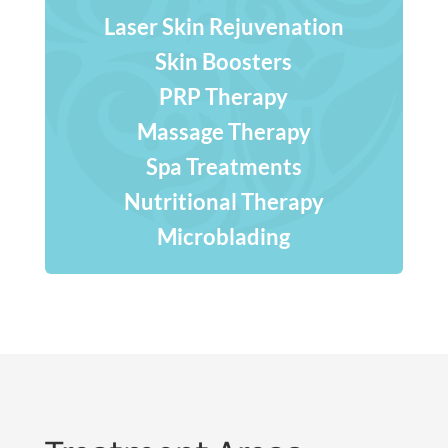
Laser Skin Rejuvenation
Skin Boosters
PRP Therapy
Massage Therapy
Spa Treatments
Nutritional Therapy
Microblading