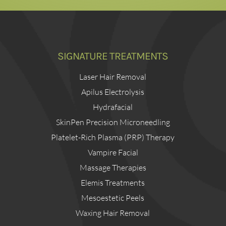
SIGNATURE TREATMENTS
Laser Hair Removal
Apilus Electrolysis
Hydrafacial
SkinPen Precision Microneedling
Platelet-Rich Plasma (PRP) Therapy
Vampire Facial
Massage Therapies
Elemis Treatments
Mesoestetic Peels
Waxing Hair Removal