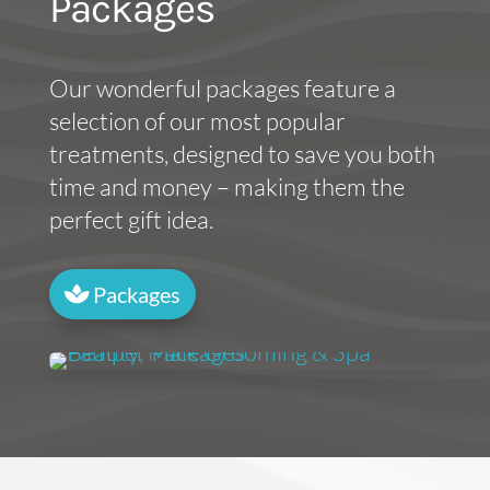
Packages
Our wonderful packages feature a
selection of our most popular
treatments, designed to save you both
time and money – making them the
perfect gift idea.
Packages