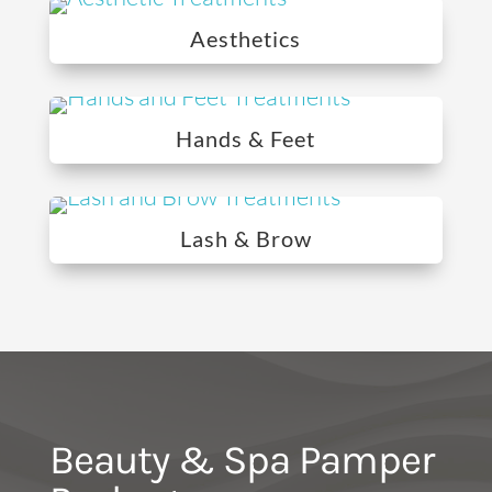
Aesthetics
Hands & Feet
Lash & Brow
Beauty & Spa Pamper