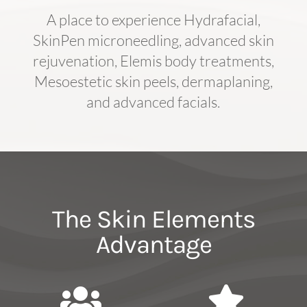
A place to experience Hydrafacial,
SkinPen microneedling, advanced skin
rejuvenation, Elemis body treatments,
Mesoestetic skin peels, dermaplaning,
and advanced facials.
The Skin Elements
Advantage

