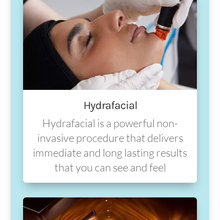
Hydrafacial
Hydrafacial is a powerful non-
invasive procedure that delivers
immediate and long lasting results
that you can see and feel