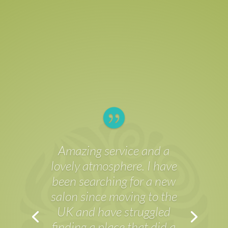

Have been to Skin
Elements several times
now and each time the
service has been excellent!
No matter who my
treatment has been with,
the staff are friendly,
attentive and make you