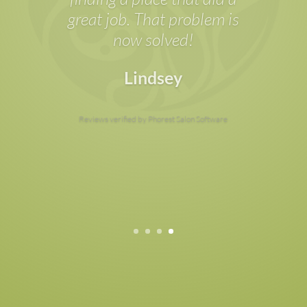
feel at ease; the treatment
rooms are clean and feel
luxurious; and the value-
for-money is worth it.
Sophie
Reviews verified by Phorest Salon Software