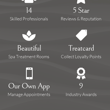
14
5 Star
Skilled Professionals
Reviews & Reputation


Beautiful
Treatcard
Spa Treatment Rooms
Collect Loyalty Points


Our Own App
9
Manage Appointments
Industry Awards