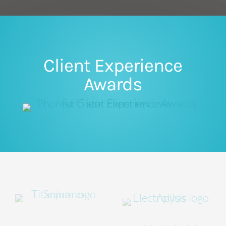
Client Experience
Awards