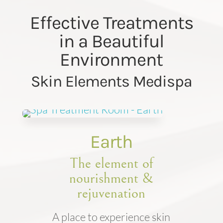
Effective Treatments
in a Beautiful
Environment
Skin Elements Medispa
Earth
The element of
nourishment &
rejuvenation
A place to experience skin