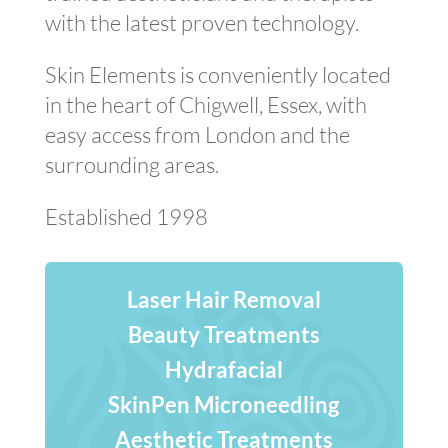
with the latest proven technology.
Skin Elements is conveniently located
in the heart of Chigwell, Essex, with
easy access from London and the
surrounding areas.
Established 1998
Laser Hair Removal
Beauty Treatments
Hydrafacial
SkinPen Microneedling
Aesthetic Treatments