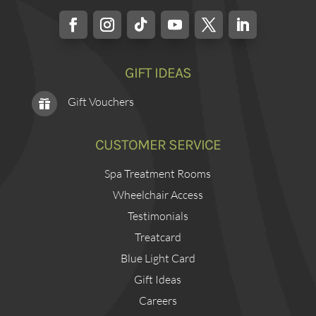
GIFT IDEAS
Gift Vouchers

CUSTOMER SERVICE
Spa Treatment Rooms
Wheelchair Access
Testimonials
Treatcard
Blue Light Card
Gift Ideas
Careers