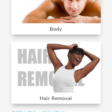
Body
Hair Removal