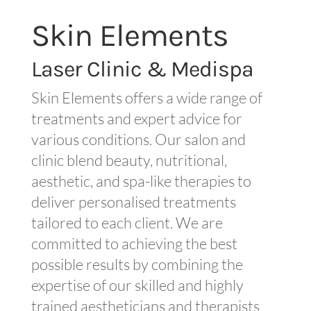
Skin Elements
Laser Clinic & Medispa
Skin Elements offers a wide range of
treatments and expert advice for
various conditions. Our salon and
clinic blend beauty, nutritional,
aesthetic, and spa-like therapies to
deliver personalised treatments
tailored to each client. We are
committed to achieving the best
possible results by combining the
expertise of our skilled and highly
trained aestheticians and therapists