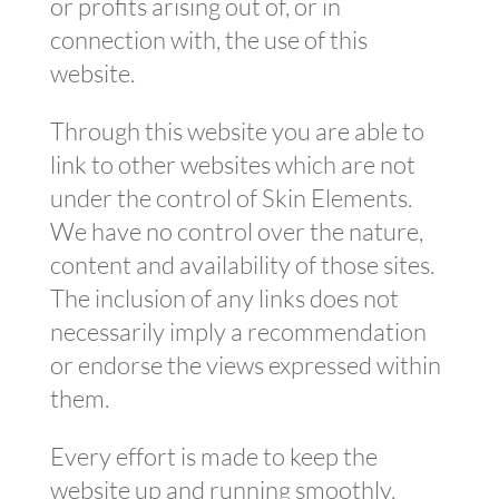
or profits arising out of, or in
connection with, the use of this
website.
Through this website you are able to
link to other websites which are not
under the control of Skin Elements.
We have no control over the nature,
content and availability of those sites.
The inclusion of any links does not
necessarily imply a recommendation
or endorse the views expressed within
them.
Every effort is made to keep the
website up and running smoothly.