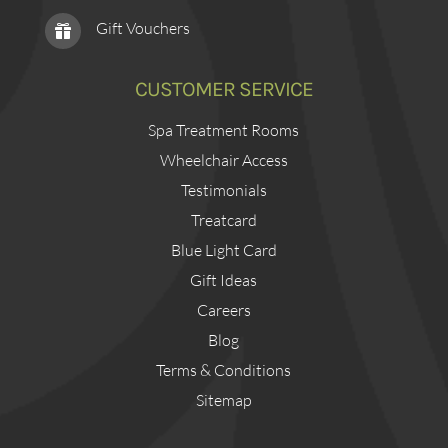
Gift Vouchers

CUSTOMER SERVICE
Spa Treatment Rooms
Wheelchair Access
Testimonials
Treatcard
Blue Light Card
Gift Ideas
Careers
Blog
Terms & Conditions
Sitemap