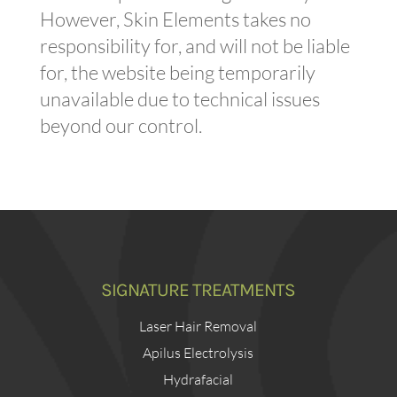
However, Skin Elements takes no
responsibility for, and will not be liable
for, the website being temporarily
unavailable due to technical issues
beyond our control.
SIGNATURE TREATMENTS
Laser Hair Removal
Apilus Electrolysis
Hydrafacial