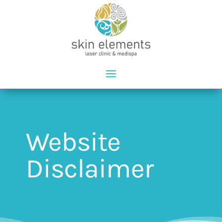
Website
Disclaimer