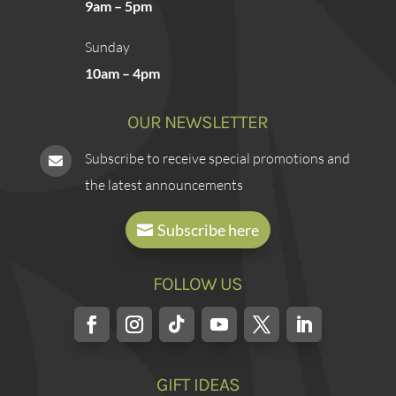
9am – 5pm
Sunday
10am – 4pm
OUR NEWSLETTER
Subscribe to receive special promotions and

the latest announcements
Subscribe here
FOLLOW US
GIFT IDEAS