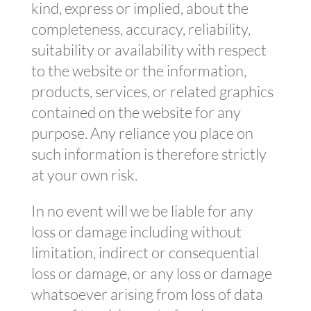
kind, express or implied, about the
completeness, accuracy, reliability,
suitability or availability with respect
to the website or the information,
products, services, or related graphics
contained on the website for any
purpose. Any reliance you place on
such information is therefore strictly
at your own risk.
In no event will we be liable for any
loss or damage including without
limitation, indirect or consequential
loss or damage, or any loss or damage
whatsoever arising from loss of data