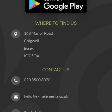
WHERE TO FIND US
163 Manor Road

Chigwell
Essex
IG7 5QA
CONTACT US
020 8500 8070

hello@skinelements.co.uk
