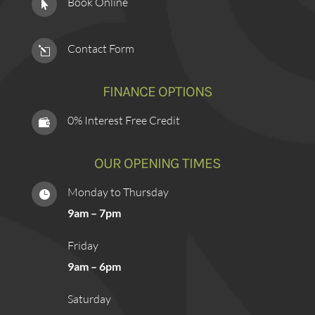
Book Online

Contact Form
l
FINANCE OPTIONS
0% Interest Free Credit

OUR OPENING TIMES
Monday to Thursday

9am – 7pm
Friday
9am – 6pm
Saturday