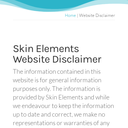
Home
|
Website Disclaimer
Skin Elements
Website Disclaimer
The information contained in this
website is for general information
purposes only. The information is
provided by Skin Elements and while
we endeavour to keep the information
up to date and correct, we make no
representations or warranties of any