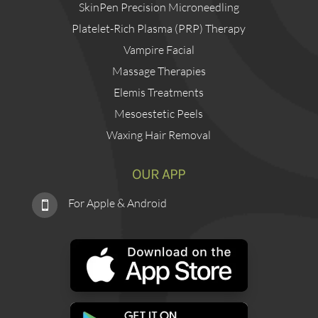
SkinPen Precision Microneedling
Platelet-Rich Plasma (PRP) Therapy
Vampire Facial
Massage Therapies
Elemis Treatments
Mesoestetic Peels
Waxing Hair Removal
OUR APP
For Apple & Android
