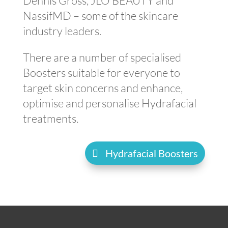
Dennis Gross, JLO BEAUTY and
NassifMD – some of the skincare
industry leaders.
There are a number of specialised
Boosters suitable for everyone to
target skin concerns and enhance,
optimise and personalise Hydrafacial
treatments.
Hydrafacial Boosters