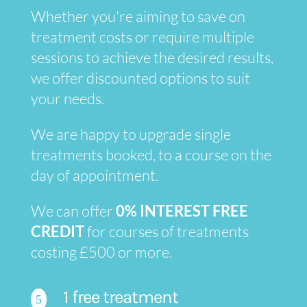
Whether you're aiming to save on
treatment costs or require multiple
sessions to achieve the desired results,
we offer discounted options to suit
your needs.
We are happy to upgrade single
treatments booked, to a course on the
day of appointment.
We can offer
0% INTEREST FREE
CREDIT
for courses of treatments
costing £500 or more.
1 free treatment
5