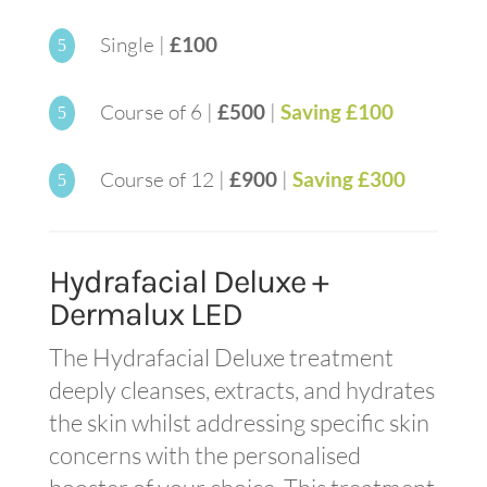
Single |
£100
5
Course of 6 |
£500
|
Saving £100
5
Course of 12 |
£900
|
Saving £300
5
Hydrafacial Deluxe +
Dermalux LED
The Hydrafacial Deluxe treatment
deeply cleanses, extracts, and hydrates
the skin whilst addressing specific skin
concerns with the personalised