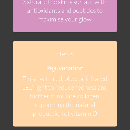
Saturate the skin’s surface with
antioxidants and peptides to
maximise your glow
Step 5
Rejuvenation
Finish with red, blue, or infrared
LED light to reduce redness and
further stimulate collagen,
supporting the natural
production of vitamin D