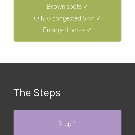
Brown spots ✓
Oily & congested Skin ✓
Enlarged pores ✓
The Steps
Step 1