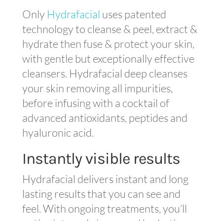
Only
Hydrafacial
uses patented
technology to cleanse & peel, extract &
hydrate then fuse & protect your skin,
with gentle but exceptionally effective
cleansers. Hydrafacial deep cleanses
your skin removing all impurities,
before infusing with a cocktail of
advanced antioxidants, peptides and
hyaluronic acid.
Instantly visible results
Hydrafacial delivers instant and long
lasting results that you can see and
feel. With ongoing treatments, you’ll