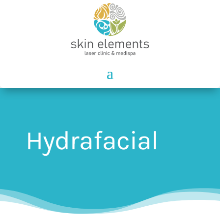
Hydrafacial