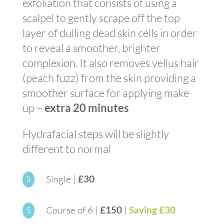
exfoliation that consists of using a
scalpel to gently scrape off the top
layer of dulling dead skin cells in order
to reveal a smoother, brighter
complexion. It also removes vellus hair
(peach fuzz) from the skin providing a
smoother surface for applying make
up –
extra 20 minutes
Hydrafacial steps will be slightly
different to normal
Single |
£30
5
Course of 6 |
£150
|
Saving £30
5