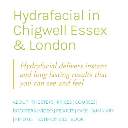
Hydrafacial in
Chigwell Essex
& London
Hydrafacial delivers instant
and long lasting results that
you can see and feel
ABOUT
|
THE STEPS
|
PRICES
|
COURSES
|
BOOSTERS
|
VIDEO
|
RESULTS
|
FAQS
|
SUMMARY
|
FIND US
|
TESTIMONIALS
|
BOOK