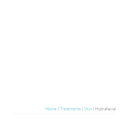
Home
|
Treatments
|
Skin
|
Hydrafacial