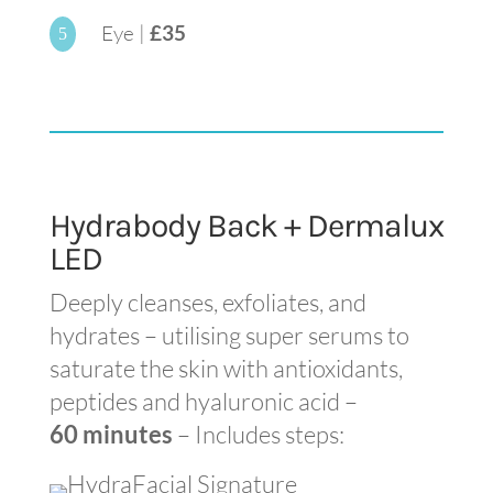
Eye |
£35
5
Hydrabody Back + Dermalux
LED
Deeply cleanses, exfoliates, and
hydrates – utilising super serums to
saturate the skin with antioxidants,
peptides and hyaluronic acid –
60 minutes
– Includes steps: