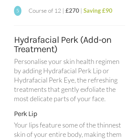
Course of 12 |
£270
|
Saving £90
5
Hydrafacial Perk (Add-on
Treatment)
Personalise your skin health regimen
by adding Hydrafacial Perk Lip or
Hydrafacial Perk Eye, the refreshing
treatments that gently exfoliate the
most delicate parts of your face.
Perk Lip
Your lips feature some of the thinnest
skin of your entire body, making them