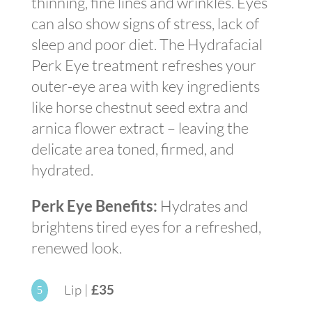
thinning, fine lines and wrinkles. Eyes
can also show signs of stress, lack of
sleep and poor diet. The Hydrafacial
Perk Eye treatment refreshes your
outer-eye area with key ingredients
like horse chestnut seed extra and
arnica flower extract – leaving the
delicate area toned, firmed, and
hydrated.
Perk Eye Benefits:
Hydrates and
brightens tired eyes for a refreshed,
renewed look.
Lip |
£35
5