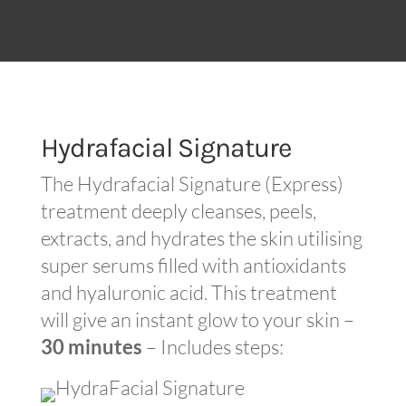
Hydrafacial Signature
The Hydrafacial Signature (Express)
treatment deeply cleanses, peels,
extracts, and hydrates the skin utilising
super serums filled with antioxidants
and hyaluronic acid. This treatment
will give an instant glow to your skin –
30 minutes
– Includes steps: