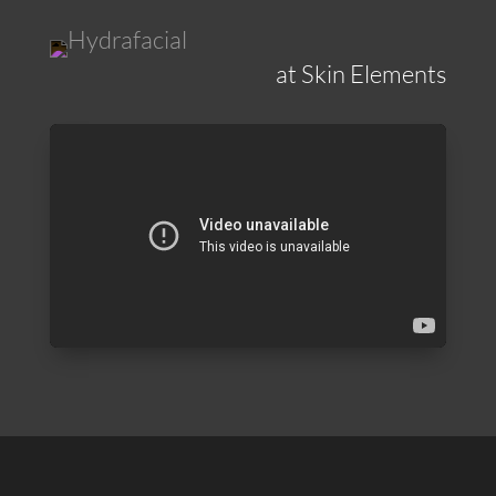
at Skin Elements