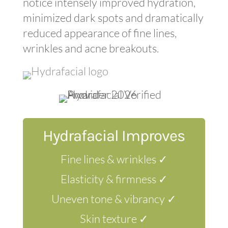
notice intensely improved hydration,
minimized dark spots and dramatically
reduced appearance of fine lines,
wrinkles and acne breakouts.
Hydrafacial Improves
Fine lines & wrinkles ✓
Elasticity & firmness ✓
Uneven tone & vibrancy ✓
Skin texture ✓