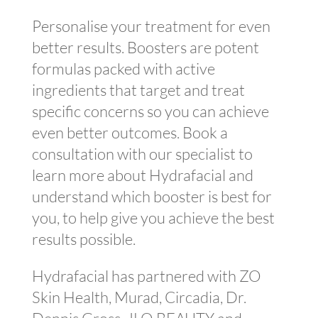
Personalise your treatment for even
better results. Boosters are potent
formulas packed with active
ingredients that target and treat
specific concerns so you can achieve
even better outcomes. Book a
consultation with our specialist to
learn more about Hydrafacial and
understand which booster is best for
you, to help give you achieve the best
results possible.
Hydrafacial has partnered with ZO
Skin Health, Murad, Circadia, Dr.