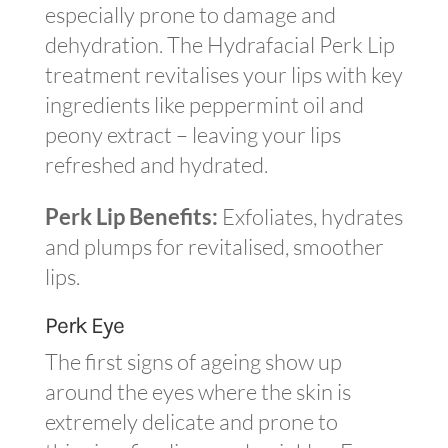
especially prone to damage and
dehydration. The Hydrafacial Perk Lip
treatment revitalises your lips with key
ingredients like peppermint oil and
peony extract – leaving your lips
refreshed and hydrated.
Perk Lip Benefits:
Exfoliates, hydrates
and plumps for revitalised, smoother
lips.
Perk Eye
The first signs of ageing show up
around the eyes where the skin is
extremely delicate and prone to