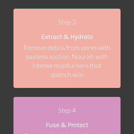
Step 3
Extract & Hydrate
Remove debris from pores with
painless suction. Nourish with
intense moisturisers that
quench skin
Step 4
Fuse & Protect