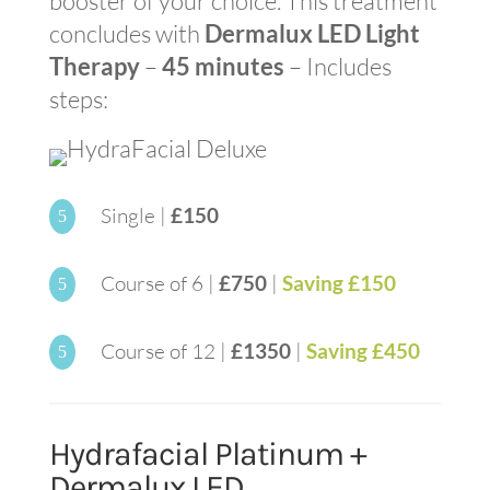
booster of your choice. This treatment
concludes with
Dermalux LED Light
Therapy
–
45 minutes
– Includes
steps:
Single |
£150
5
Course of 6 |
£750
|
Saving £150
5
Course of 12 |
£1350
|
Saving £450
5
Hydrafacial Platinum +
Dermalux LED