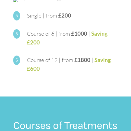
Single | from
£200
5
Course of 6 | from
£1000
|
Saving
5
£200
Course of 12 | from
£1800
|
Saving
5
£600
Courses of Treatments