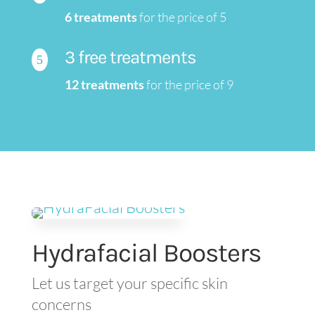
6 treatments
for the price of 5
3 free treatments
5
12 treatments
for the price of 9
Hydrafacial Boosters
Let us target your specific skin
concerns