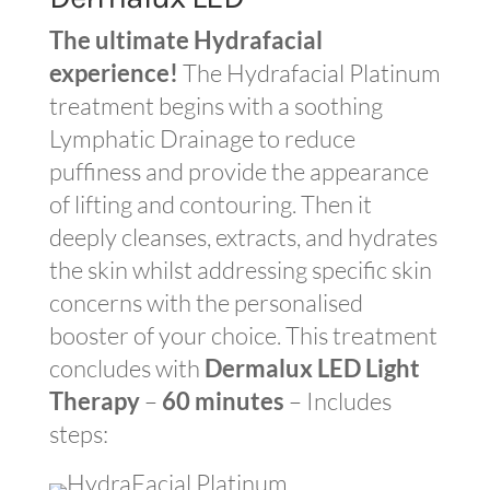
The ultimate Hydrafacial
experience!
The Hydrafacial Platinum
treatment begins with a soothing
Lymphatic Drainage to reduce
puffiness and provide the appearance
of lifting and contouring. Then it
deeply cleanses, extracts, and hydrates
the skin whilst addressing specific skin
concerns with the personalised
booster of your choice. This treatment
concludes with
Dermalux LED Light
Therapy
–
60 minutes
– Includes
steps: