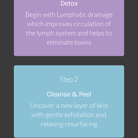
Detox
Begin with Lymphatic drainage
which improves circulation of
the lymph system and helps to
eliminate toxins
Step 2
Cleanse & Peel
Uncover a new layer of skin
with gentle exfoliation and
relaxing resurfacing