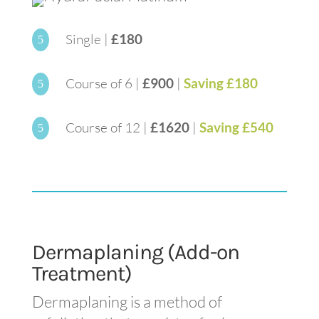
Single |
£180
5
Course of 6 |
£900
|
Saving £180
5
Course of 12 |
£1620
|
Saving £540
5
Dermaplaning (Add-on
Treatment)
Dermaplaning is a method of