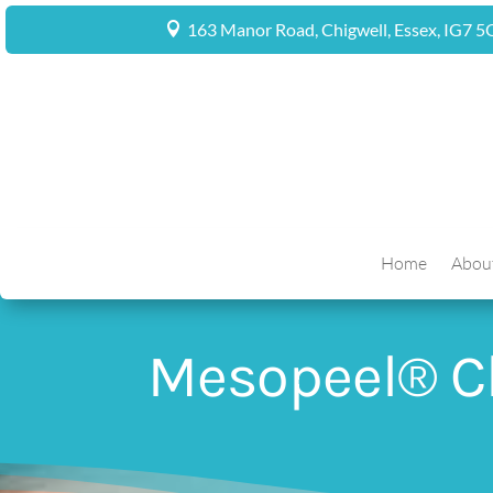
163 Manor Road, Chigwell, Essex, IG7 
Home
Abou
Mesopeel® C