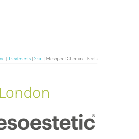
me
|
Treatments
|
Skin
|
Mesopeel Chemical Peels
 London