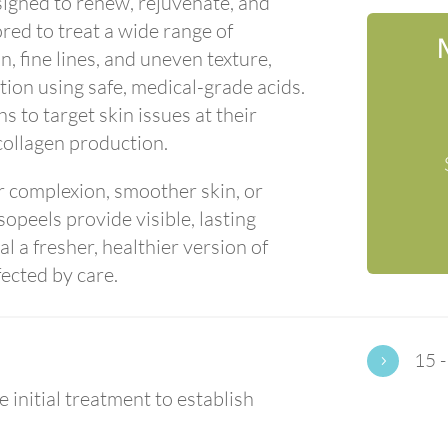
signed to renew, rejuvenate, and
ored to treat a wide range of
, fine lines, and uneven texture,
tion using safe, medical-grade acids.
s to target skin issues at their
collagen production.
r complexion, smoother skin, or
opeels provide visible, lasting
 a fresher, healthier version of
fected by care.
15 -
5
 initial treatment to establish