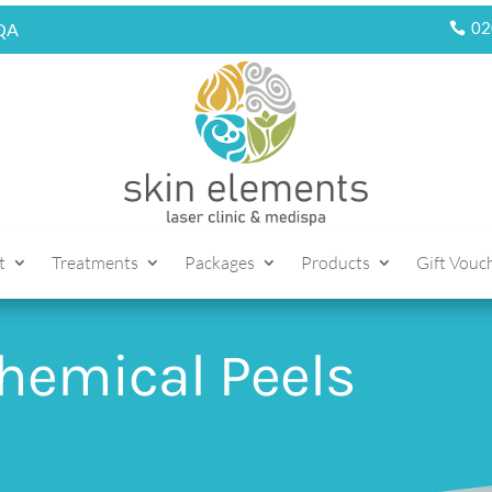
02
5QA
t
Treatments
Packages
Products
Gift Vouc
hemical Peels