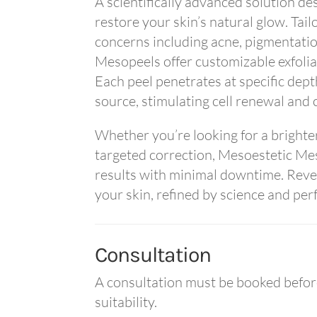
A scientifically advanced solution de
restore your skin’s natural glow. Tail
concerns including acne, pigmentation
Mesopeels offer customizable exfolia
Each peel penetrates at specific depth
source, stimulating cell renewal and 
Whether you’re looking for a brighte
targeted correction, Mesoestetic Mes
results with minimal downtime. Reveal
your skin, refined by science and per
Consultation
A consultation must be booked before
suitability.