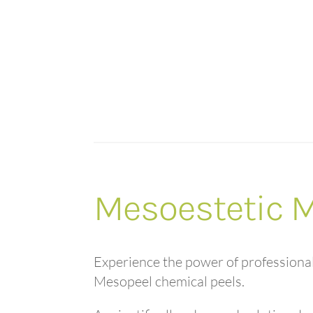
Mesoestetic 
Experience the power of professiona
Mesopeel chemical peels.