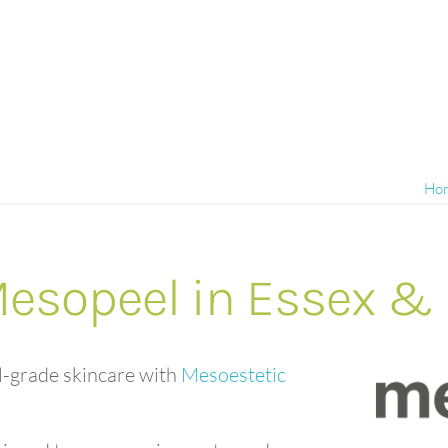
Ho
Mesopeel in Essex &
l-grade skincare with
Mesoestetic