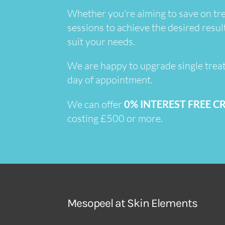
Whether you're aiming to save on tre
sessions to achieve the desired resul
suit your needs.
We are happy to upgrade single trea
day of appointment.
We can offer
0% INTEREST FREE C
costing £500 or more.
Mesopeel at Skin Elements