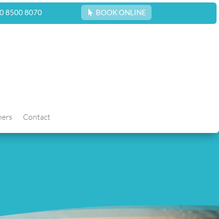
0 8500 8070
BOOK ONLINE
hers
Contact