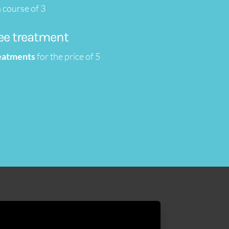
 course of 3
ree treatment
reatments
for the price of 5