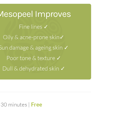
Mesopeel Improves
Fine lines ✓
Oily & acne-prone skin✓
Sun damage & ageing skin ✓
Poor tone & texture ✓
Dull & dehydrated skin ✓
 30 minutes |
Free