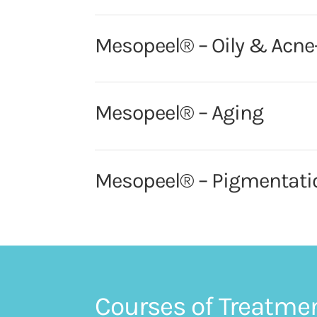
Mesopeel® – Oily & Acne
Mesopeel® – Aging
Mesopeel® – Pigmentati
Courses of Treatme