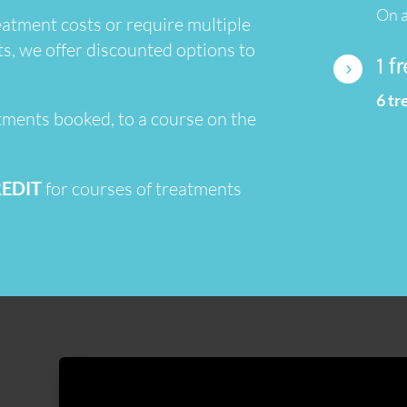
On a
atment costs or require multiple
ts, we offer discounted options to
1 f
5
6 t
tments booked, to a course on the
REDIT
for courses of treatments