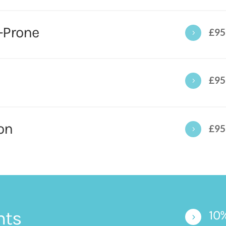
-Prone
£95
5
£95
5
on
£95
5
nts
10
5